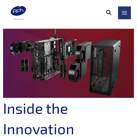
Skip
to
content
Inside the
Innovation