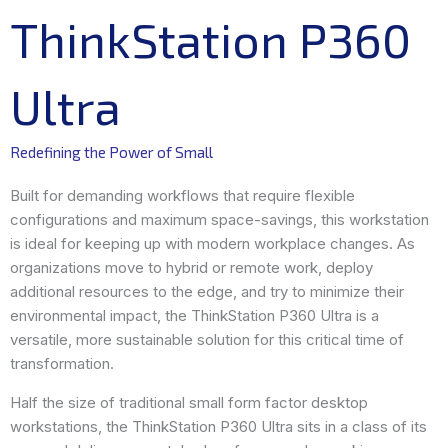
ThinkStation P360
Ultra
Redefining the Power of Small
Built for demanding workflows that require flexible
configurations and maximum space-savings, this workstation
is ideal for keeping up with modern workplace changes. As
organizations move to hybrid or remote work, deploy
additional resources to the edge, and try to minimize their
environmental impact, the ThinkStation P360 Ultra is a
versatile, more sustainable solution for this critical time of
transformation.
Half the size of traditional small form factor desktop
workstations, the ThinkStation P360 Ultra sits in a class of its