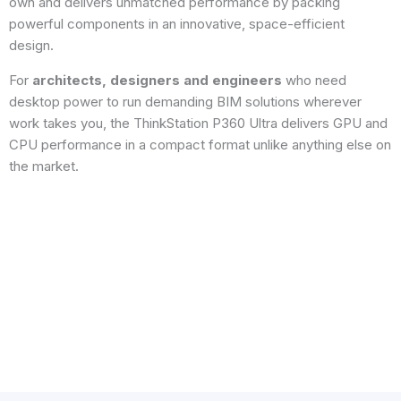
own and delivers unmatched performance by packing
powerful components in an innovative, space-efficient
design.
For
architects, designers and engineers
who need
desktop power to run demanding BIM solutions wherever
work takes you, the ThinkStation P360 Ultra delivers GPU and
CPU performance in a compact format unlike anything else on
the market.