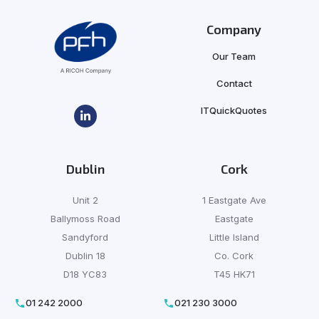
Company
Our Team
Contact
ITQuickQuotes
Dublin
Cork
Unit 2
1 Eastgate Ave
Ballymoss Road
Eastgate
Sandyford
Little Island
Dublin 18
Co. Cork
D18 YC83
T45 HK71
01 242 2000
021 230 3000