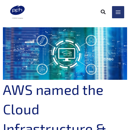
Skip
to
content
AWS named the
Cloud
Infrastructure &