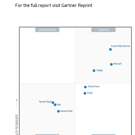
For the full report visit
Gartner Reprint