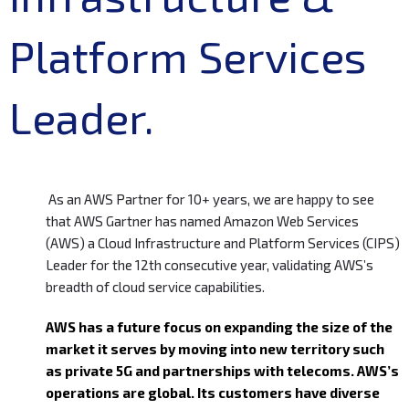
Platform Services
Leader.
As an AWS Partner for 10+ years, we are happy to see
that AWS Gartner has named Amazon Web Services
(AWS) a Cloud Infrastructure and Platform Services (CIPS)
Leader for the 12th consecutive year, validating AWS’s
breadth of cloud service capabilities.
AWS has a future focus on expanding the size of the
market it serves by moving into new territory such
as private 5G and partnerships with telecoms. AWS’s
operations are global. Its customers have diverse