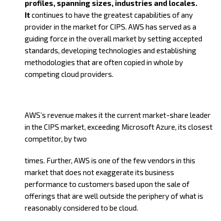
profiles, spanning sizes, industries and locales.
It
continues to have the greatest capabilities of any
provider in the market for CIPS. AWS has served as a
guiding force in th
e overall market by setting accepted
standards, developing technologies and establishing
methodologies that are often copied in whole by
competing cloud providers.
AWS’s revenue makes it the current market-share leader
in the CIPS market, exceeding Microsoft Azure, its closest
competitor, by two
times. Further, AWS is one of the few vendors in this
market that does not exaggerate its business
performance to customers based upon the sale of
offerings that are well outside the periphery of what is
reasonably considered to be cloud.