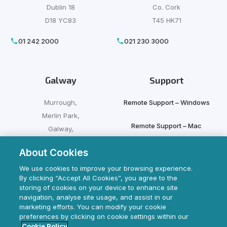
Dublin 18
Co. Cork
D18 YC83
T45 HK71
01 242 2000
021 230 3000
Galway
Support
Murrough,
Remote Support – Windows
Merlin Park,
Remote Support – Mac
Galway,
H91 HFX9
About Cookies
Client Login
091 500 500
We use cookies to improve your browsing experience.
By clicking “Accept All Cookies”, you agree to the
storing of cookies on your device to enhance site
navigation, analyse site usage, and assist in our
marketing efforts. You can modify your cookie
preferences by clicking on cookie settings within our
Cookie Policy