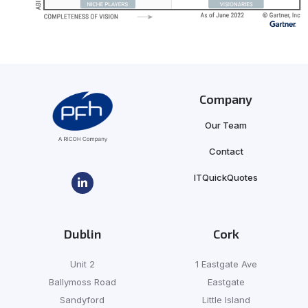
Company
Our Team
Contact
ITQuickQuotes
Dublin
Cork
Unit 2
1 Eastgate Ave
Ballymoss Road
Eastgate
Sandyford
Little Island