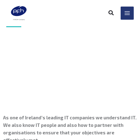
Skip
to
content
Permanent IT Staff
Resourcing
As one of Ireland’s leading IT companies we understand IT.
We also know IT people and also how to partner with
organisations to ensure that your objectives are
effectively met.