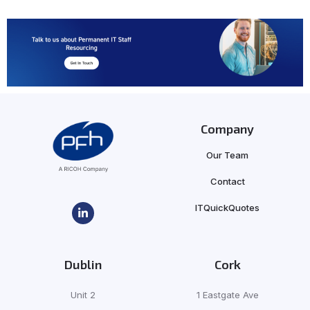
Company
Our Team
Contact
ITQuickQuotes
Dublin
Cork
Unit 2
1 Eastgate Ave