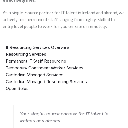
As a single-source partner for IT talent in Ireland and abroad, we
actively hire permanent staff ranging from highly-skilled to
entry level people to work for you on-site or remotely.
It Resourcing Services Overview
Resourcing Services
Permanent IT Staff Resourcing
Temporary Contingent Worker Services
Custodian Managed Services
Custodian Managed Resourcing Services
Open Roles
Your single-source partner for IT talent in
Ireland and abroad.