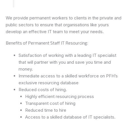
We provide permanent workers to clients in the private and
public sectors to ensure that organisations like yours
develop an effective IT team to meet your needs.
Benefits of Permanent Staff IT Resourcing:
Satisfaction of working with a leading IT specialist
that will partner with you and save you time and
money.
Immediate access to a skilled workforce on PFH’s
exclusive resourcing database
Reduced costs of hiring.
Highly efficient resourcing process
Transparent cost of hiring
Reduced time to hire
Access to a skilled database of IT specialists.