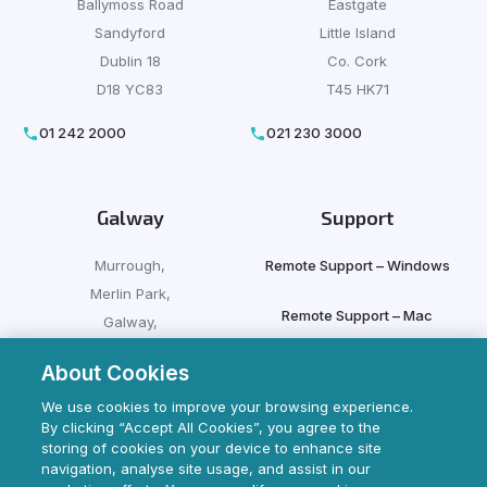
Ballymoss Road
Eastgate
Sandyford
Little Island
Dublin 18
Co. Cork
D18 YC83
T45 HK71
01 242 2000
021 230 3000
Galway
Support
Murrough,
Remote Support – Windows
Merlin Park,
Remote Support – Mac
Galway,
H91 HFX9
About Cookies
Client Login
091 500 500
We use cookies to improve your browsing experience.
By clicking “Accept All Cookies”, you agree to the
storing of cookies on your device to enhance site
navigation, analyse site usage, and assist in our