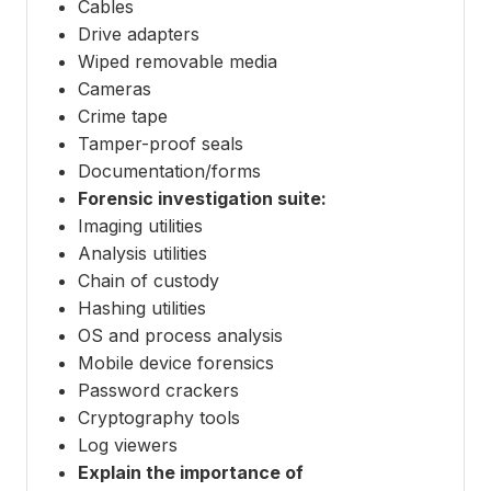
Cables
Drive adapters
Wiped removable media
Cameras
Crime tape
Tamper-proof seals
Documentation/forms
Forensic investigation suite:
Imaging utilities
Analysis utilities
Chain of custody
Hashing utilities
OS and process analysis
Mobile device forensics
Password crackers
Cryptography tools
Log viewers
Explain the importance of