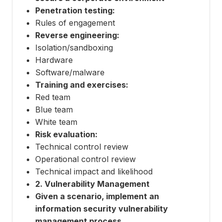
Penetration testing:
Rules of engagement
Reverse engineering:
Isolation/sandboxing
Hardware
Software/malware
Training and exercises:
Red team
Blue team
White team
Risk evaluation:
Technical control review
Operational control review
Technical impact and likelihood
2. Vulnerability Management
Given a scenario, implement an
information security vulnerability
management process