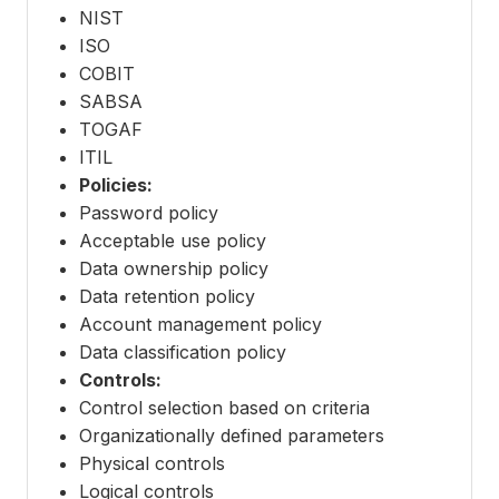
NIST
ISO
COBIT
SABSA
TOGAF
ITIL
Policies:
Password policy
Acceptable use policy
Data ownership policy
Data retention policy
Account management policy
Data classification policy
Controls:
Control selection based on criteria
Organizationally defined parameters
Physical controls
Logical controls