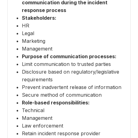
communication during the incident
response process
Stakeholders:
HR
Legal
Marketing
Management
Purpose of communication processes:
Limit communication to trusted parties
Disclosure based on regulatory/legislative
requirements
Prevent inadvertent release of information
Secure method of communication
Role-based responsibilities:
Technical
Management
Law enforcement
Retain incident response provider