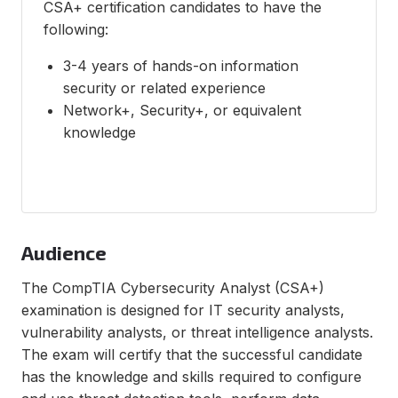
CSA+ certification candidates to have the
following:
3-4 years of hands-on information
security or related experience
Network+, Security+, or equivalent
knowledge
Audience
The CompTIA Cybersecurity Analyst (CSA+)
examination is designed for IT security analysts,
vulnerability analysts, or threat intelligence analysts.
The exam will certify that the successful candidate
has the knowledge and skills required to configure