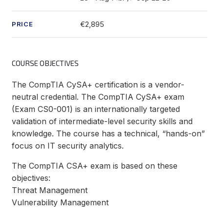
€2,895
PRICE
COURSE OBJECTIVES
The CompTIA CySA+ certification is a vendor-
neutral credential. The CompTIA CySA+ exam
(Exam CS0-001) is an internationally targeted
validation of intermediate-level security skills and
knowledge. The course has a technical, “hands-on”
focus on IT security analytics.
The CompTIA CSA+ exam is based on these
objectives:
Threat Management
Vulnerability Management