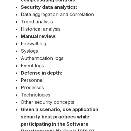
Security data analytics:
Data aggregation and correlation
Trend analysis
Historical analysis
Manual review:
Firewall log
Syslogs
Authentication logs
Event logs
Defense in depth:
Personnel
Processes
Technologies
Other security concepts
Given a scenario, use application
security best practices while
participating in the Software