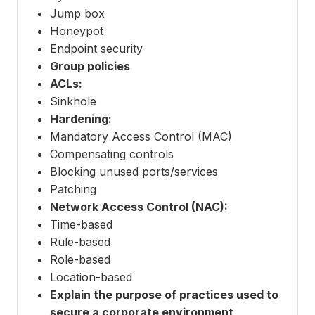
Jump box
Honeypot
Endpoint security
Group policies
ACLs:
Sinkhole
Hardening:
Mandatory Access Control (MAC)
Compensating controls
Blocking unused ports/services
Patching
Network Access Control (NAC):
Time-based
Rule-based
Role-based
Location-based
Explain the purpose of practices used to
secure a corporate environment