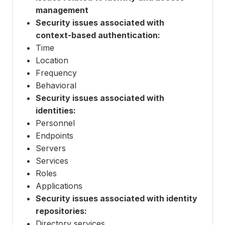
management
Security issues associated with
context-based authentication:
Time
Location
Frequency
Behavioral
Security issues associated with
identities:
Personnel
Endpoints
Servers
Services
Roles
Applications
Security issues associated with identity
repositories:
Directory services