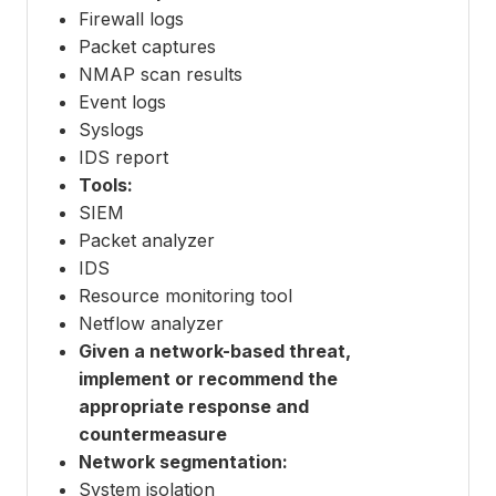
Firewall logs
Packet captures
NMAP scan results
Event logs
Syslogs
IDS report
Tools:
SIEM
Packet analyzer
IDS
Resource monitoring tool
Netflow analyzer
Given a network-based threat,
implement or recommend the
appropriate response and
countermeasure
Network segmentation:
System isolation