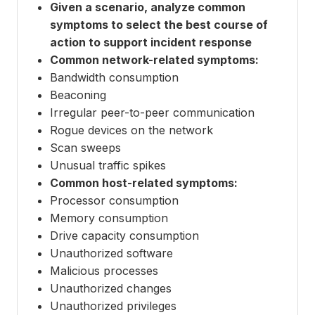
Given a scenario, analyze common
symptoms to select the best course of
action to support incident response
Common network-related symptoms:
Bandwidth consumption
Beaconing
Irregular peer-to-peer communication
Rogue devices on the network
Scan sweeps
Unusual traffic spikes
Common host-related symptoms:
Processor consumption
Memory consumption
Drive capacity consumption
Unauthorized software
Malicious processes
Unauthorized changes
Unauthorized privileges