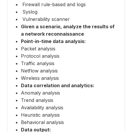
Firewall rule-based and logs
Syslog
Vulnerability scanner
Given a scenario, analyze the results of
a network reconnaissance
Point-in-time data analysis:
Packet analysis
Protocol analysis
Traffic analysis
Netflow analysis
Wireless analysis
Data correlation and analytics:
Anomaly analysis
Trend analysis
Availability analysis
Heuristic analysis
Behavioral analysis
Data output: