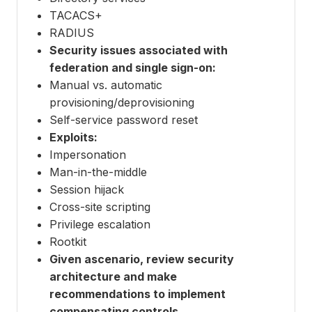
TACACS+
RADIUS
Security issues associated with
federation and single sign-on:
Manual vs. automatic
provisioning/deprovisioning
Self-service password reset
Exploits:
Impersonation
Man-in-the-middle
Session hijack
Cross-site scripting
Privilege escalation
Rootkit
Given ascenario, review security
architecture and make
recommendations to implement
compensating controls