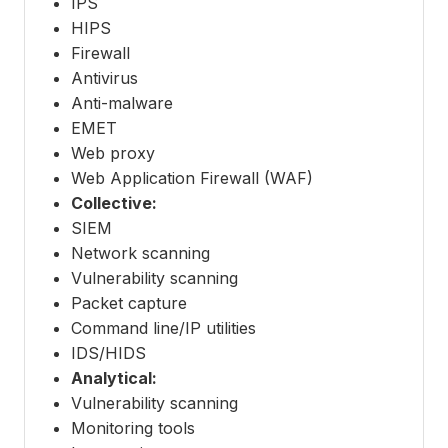
IPS
HIPS
Firewall
Antivirus
Anti-malware
EMET
Web proxy
Web Application Firewall (WAF)
Collective:
SIEM
Network scanning
Vulnerability scanning
Packet capture
Command line/IP utilities
IDS/HIDS
Analytical:
Vulnerability scanning
Monitoring tools