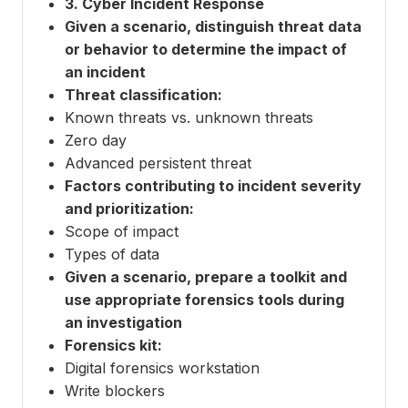
3. Cyber Incident Response
Given a scenario, distinguish threat data
or behavior to determine the impact of
an incident
Threat classification:
Known threats vs. unknown threats
Zero day
Advanced persistent threat
Factors contributing to incident severity
and prioritization:
Scope of impact
Types of data
Given a scenario, prepare a toolkit and
use appropriate forensics tools during
an investigation
Forensics kit:
Digital forensics workstation
Write blockers