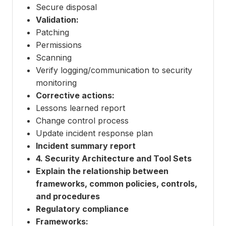
Secure disposal
Validation:
Patching
Permissions
Scanning
Verify logging/communication to security
monitoring
Corrective actions:
Lessons learned report
Change control process
Update incident response plan
Incident summary report
4. Security Architecture and Tool Sets
Explain the relationship between
frameworks, common policies, controls,
and procedures
Regulatory compliance
Frameworks: