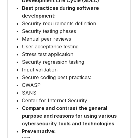
Development Life Cycle (SDLC)
Best practices during software
development:
Security requirements definition
Security testing phases
Manual peer reviews
User acceptance testing
Stress test application
Security regression testing
Input validation
Secure coding best practices:
OWASP
SANS
Center for Internet Security
Compare and contrast the general
purpose and reasons for using various
cybersecurity tools and technologies
Preventative: