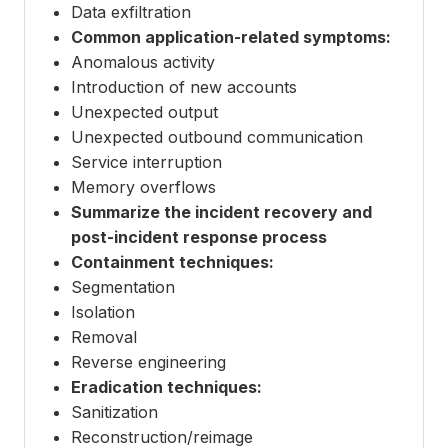
Data exfiltration
Common application-related symptoms:
Anomalous activity
Introduction of new accounts
Unexpected output
Unexpected outbound communication
Service interruption
Memory overflows
Summarize the incident recovery and
post-incident response process
Containment techniques:
Segmentation
Isolation
Removal
Reverse engineering
Eradication techniques:
Sanitization
Reconstruction/reimage