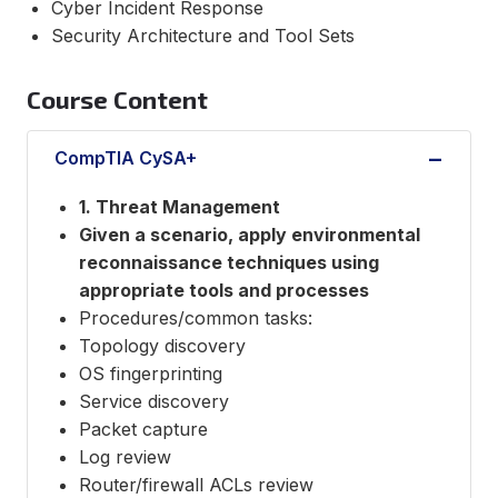
Cyber Incident Response
Security Architecture and Tool Sets
Course Content
CompTIA CySA+
1. Threat Management
Given a scenario, apply environmental
reconnaissance techniques using
appropriate tools and processes
Procedures/common tasks:
Topology discovery
OS fingerprinting
Service discovery
Packet capture
Log review
Router/firewall ACLs review