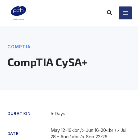
Skip
to
content
COMPTIA
CompTIA CySA+
5 Days
DURATION
May 12-16<br /> Jun 16-20<br /> Jul
DATE
28 - Aug 1<br /> Sep 22-26