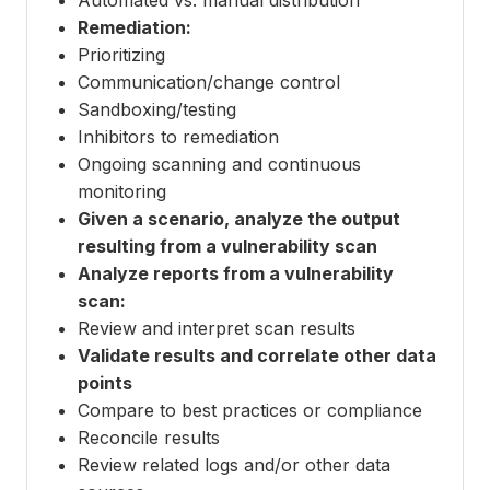
Remediation:
Prioritizing
Communication/change control
Sandboxing/testing
Inhibitors to remediation
Ongoing scanning and continuous
monitoring
Given a scenario, analyze the output
resulting from a vulnerability scan
Analyze reports from a vulnerability
scan:
Review and interpret scan results
Validate results and correlate other data
points
Compare to best practices or compliance
Reconcile results
Review related logs and/or other data