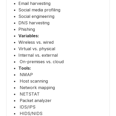
Email harvesting
Social media profiling
Social engineering
DNS harvesting
Phishing
Variables:
Wireless vs. wired
Virtual vs. physical
Internal vs. external
On-premises vs. cloud
Tools:
NMAP
Host scanning
Network mapping
NETSTAT
Packet analyzer
IDS/IPS
HIDS/NIDS