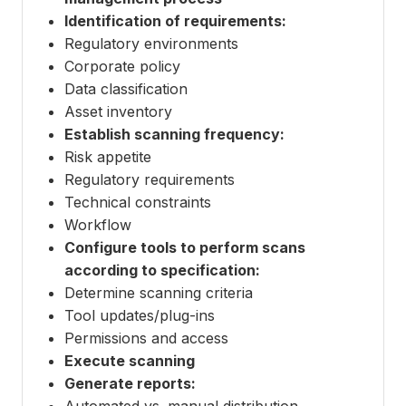
Identification of requirements:
Regulatory environments
Corporate policy
Data classification
Asset inventory
Establish scanning frequency:
Risk appetite
Regulatory requirements
Technical constraints
Workflow
Configure tools to perform scans
according to specification:
Determine scanning criteria
Tool updates/plug-ins
Permissions and access
Execute scanning
Generate reports:
Automated vs. manual distribution