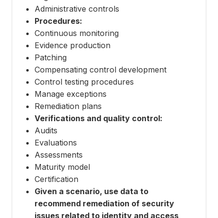
Administrative controls
Procedures:
Continuous monitoring
Evidence production
Patching
Compensating control development
Control testing procedures
Manage exceptions
Remediation plans
Verifications and quality control:
Audits
Evaluations
Assessments
Maturity model
Certification
Given a scenario, use data to
recommend remediation of security
issues related to identity and access