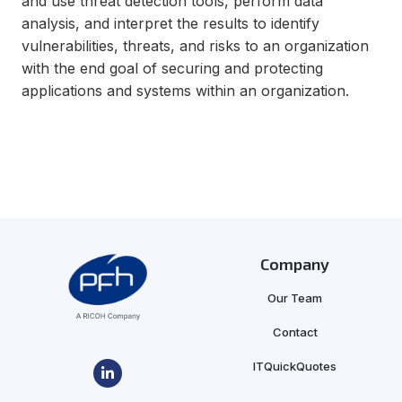
and use threat detection tools, perform data
analysis, and interpret the results to identify
vulnerabilities, threats, and risks to an organization
with the end goal of securing and protecting
applications and systems within an organization.
Company
Our Team
Contact
ITQuickQuotes