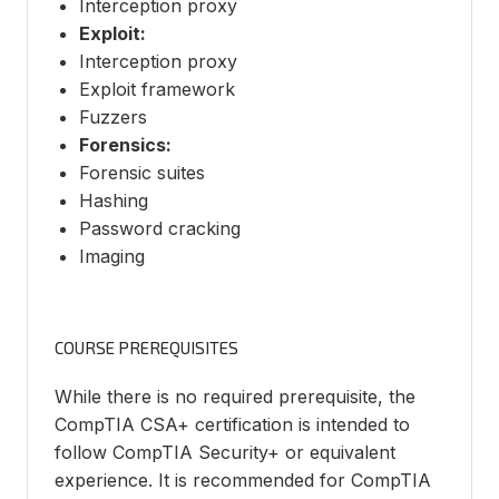
Interception proxy
Exploit:
Interception proxy
Exploit framework
Fuzzers
Forensics:
Forensic suites
Hashing
Password cracking
Imaging
COURSE PREREQUISITES
While there is no required prerequisite, the
CompTIA CSA+ certification is intended to
follow CompTIA Security+ or equivalent
experience. It is recommended for CompTIA