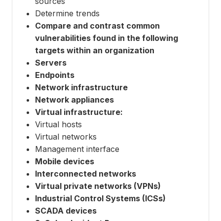
sources
Determine trends
Compare and contrast common
vulnerabilities found in the following
targets within an organization
Servers
Endpoints
Network infrastructure
Network appliances
Virtual infrastructure:
Virtual hosts
Virtual networks
Management interface
Mobile devices
Interconnected networks
Virtual private networks (VPNs)
Industrial Control Systems (ICSs)
SCADA devices