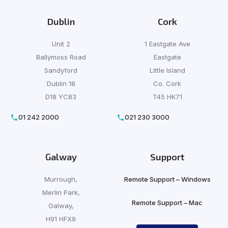
Dublin
Cork
Unit 2
1 Eastgate Ave
Ballymoss Road
Eastgate
Sandyford
Little Island
Dublin 18
Co. Cork
D18 YC83
T45 HK71
01 242 2000
021 230 3000
Galway
Support
Murrough,
Remote Support – Windows
Merlin Park,
Remote Support – Mac
Galway,
H91 HFX9