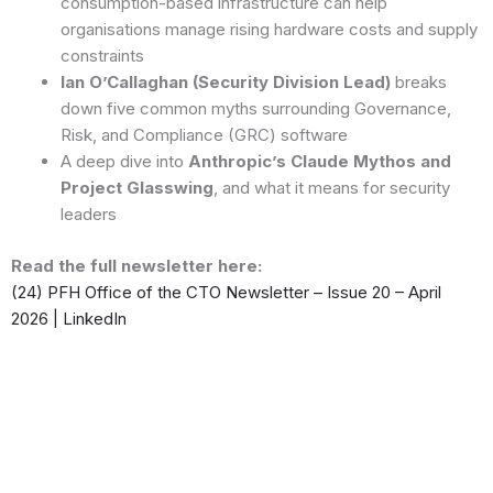
consumption-based infrastructure can help
organisations manage rising hardware costs and supply
constraints
Ian O’Callaghan (Security Division Lead)
breaks
down five common myths surrounding Governance,
Risk, and Compliance (GRC) software
A deep dive into
Anthropic’s Claude Mythos and
Project Glasswing
, and what it means for security
leaders
Read the full newsletter here:
(24) PFH Office of the CTO Newsletter – Issue 20 – April
2026 | LinkedIn