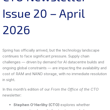
Issue 20 – April
2026
Spring has officially arrived, but the technology landscape
continues to face significant pressure. Supply chain
challenges — driven by demand for AI datacentre builds and
ongoing global constraints — are impacting the availability and
cost of RAM and NAND storage, with no immediate resolution
in sight.
In this month’s edition of our
From the Office of the CTO
newsletter:
Stephen O’Herlihy (CTO)
explores whether