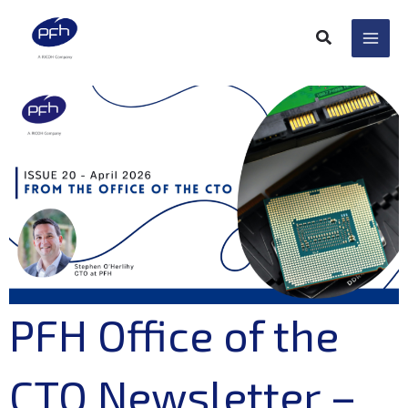
Skip
to
content
PFH Office of the
CTO Newsletter –