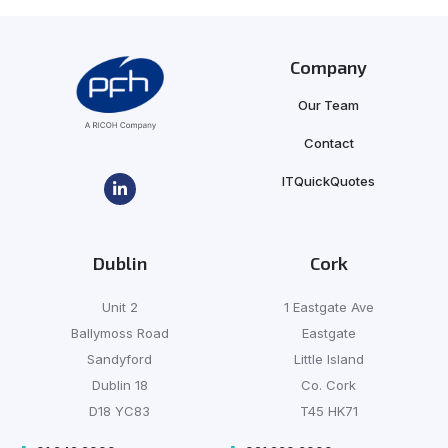
Company
Our Team
Contact
ITQuickQuotes
Dublin
Cork
Unit 2
1 Eastgate Ave
Ballymoss Road
Eastgate
Sandyford
Little Island
Dublin 18
Co. Cork
D18 YC83
T45 HK71