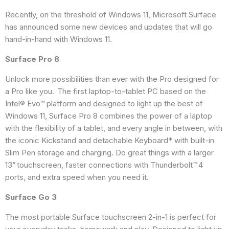
Recently, on the threshold of Windows 11, Microsoft Surface
has announced some new devices and updates that will go
hand-in-hand with Windows 11.
Surface Pro 8
Unlock more possibilities than ever with the Pro designed for
a Pro like you. The first laptop-to-tablet PC based on the
Intel® Evo™ platform and designed to light up the best of
Windows 11, Surface Pro 8 combines the power of a laptop
with the flexibility of a tablet, and every angle in between, with
the iconic Kickstand and detachable Keyboard* with built-in
Slim Pen storage and charging. Do great things with a larger
13” touchscreen, faster connections with Thunderbolt™ 4
ports, and extra speed when you need it.
Surface Go 3
The most portable Surface touchscreen 2-in-1 is perfect for