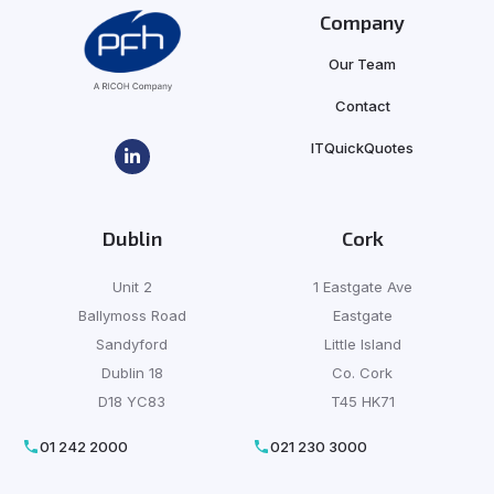
Company
Our Team
Contact
ITQuickQuotes
Dublin
Cork
Unit 2
1 Eastgate Ave
Ballymoss Road
Eastgate
Sandyford
Little Island
Dublin 18
Co. Cork
D18 YC83
T45 HK71
01 242 2000
021 230 3000