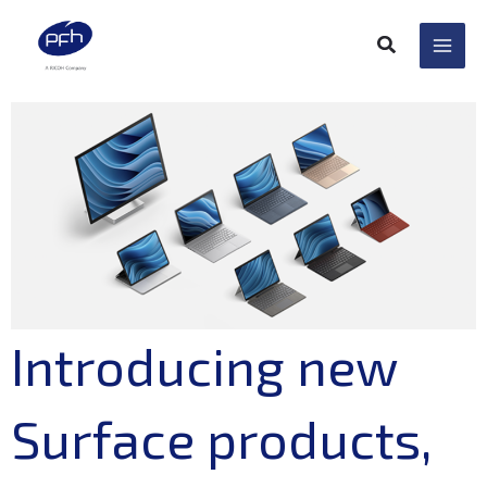
Skip
to
content
Introducing new
Surface products,