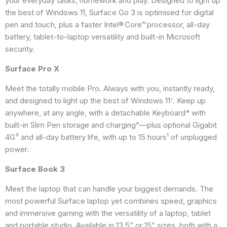
your everyday tasks, homework and play. Designed to light up
the best of Windows 11, Surface Go 3 is optimised for digital
pen and touch, plus a faster Intel® Core™ processor, all-day
battery, tablet-to-laptop versatility and built-in Microsoft
security.
Surface Pro X
Meet the totally mobile Pro. Always with you, instantly ready,
and designed to light up the best of Windows 11⁷. Keep up
anywhere, at any angle, with a detachable Keyboard* with
built-in Slim Pen storage and charging^—plus optional Gigabit
4G³ and all-day battery life, with up to 15 hours¹ of unplugged
power.
Surface Book 3
Meet the laptop that can handle your biggest demands. The
most powerful Surface laptop yet combines speed, graphics
and immersive gaming with the versatility of a laptop, tablet
and portable studio. Available in 13.5” or 15” sizes, both with a