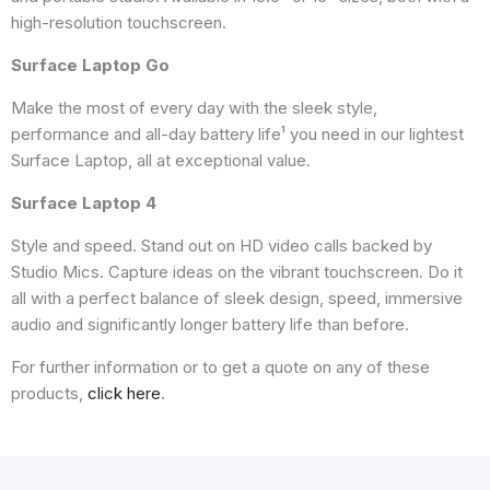
high-resolution touchscreen.
Surface Laptop Go
Make the most of every day with the sleek style,
performance and all-day battery life¹ you need in our lightest
Surface Laptop, all at exceptional value.
Surface Laptop 4
Style and speed. Stand out on HD video calls backed by
Studio Mics. Capture ideas on the vibrant touchscreen. Do it
all with a perfect balance of sleek design, speed, immersive
audio and significantly longer battery life than before.
For further information or to get a quote on any of these
products,
click here
.