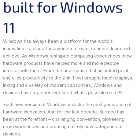
built for Windows
11
Windows has always been a platform for the world’s
innovation – a place for anyone to create, connect, learn and
achieve. As Windows reshaped computing experiences, new
hardware products have helped more and more people
interact with them. From the first mouse that unlocked point
and click productivity to the 2-in-1 that brought touch displays,
inking and a variety of modern capabilities, Windows and
devices have together redefined what’s possible on a PC.
Each new version of Windows unlocks the next generation of
hardware innovation. And for the last decade, Surface has
been at the forefront – challenging convention, pioneering
new experiences and creating entirely new categories of
devices.