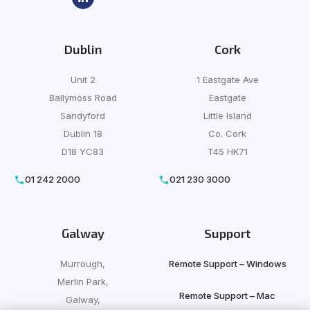
Dublin
Cork
Unit 2
1 Eastgate Ave
Ballymoss Road
Eastgate
Sandyford
Little Island
Dublin 18
Co. Cork
D18 YC83
T45 HK71
01 242 2000
021 230 3000
Galway
Support
Murrough,
Remote Support – Windows
Merlin Park,
Remote Support – Mac
Galway,