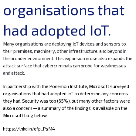
organisations that
had adopted IoT.
Many organisations are deploying IoT devices and sensors to
their premises, machinery, other infrastructure, and beyond in
the broader environment. This expansion in use also expands the
attack surface that cybercriminals can probe for weaknesses
and attack.
In partnership with the
Ponemon Institute
,
Microsoft
surveyed
organisations that had adopted IoT to determine any concerns
they had. Security was top (65%), but many other factors were
also a concern — a summary of the findings is available on the
Microsoft blog below.
https://lnkd.in/efp_PsM4