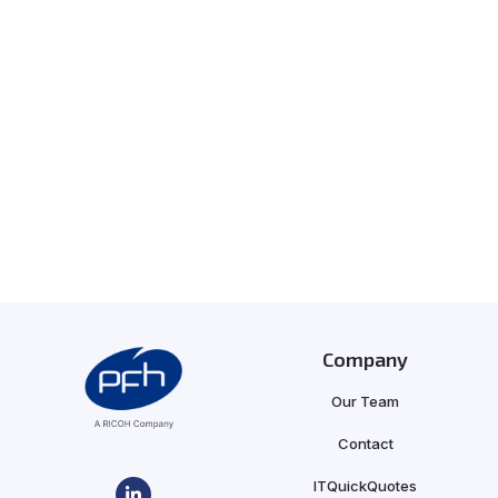
Company
Our Team
Contact
ITQuickQuotes