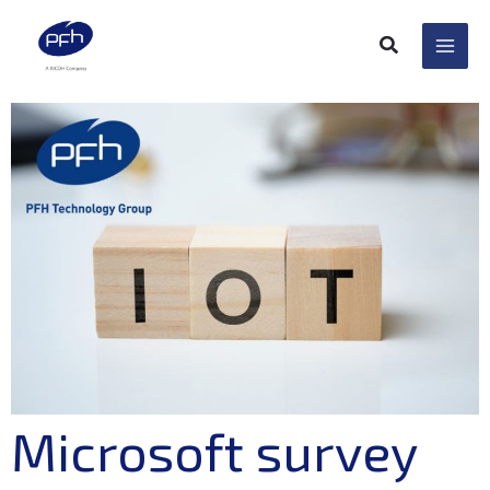
Skip
to
content
Microsoft survey