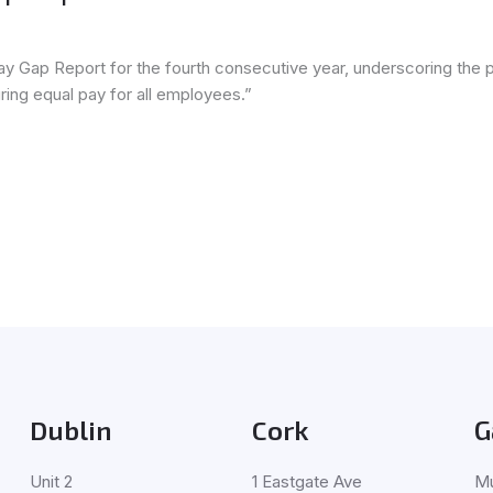
ay Gap Report for the fourth consecutive year, underscoring the 
ring equal pay for all employees.”
Dublin
Cork
G
Unit 2
1 Eastgate Ave
Mu