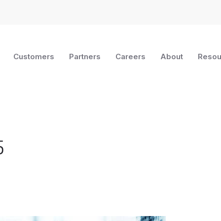
Customers
Partners
Careers
About
Resou
5