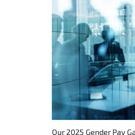
Our
2025
Gender
Pay
Gap
Report
Our 2025 Gender Pay G