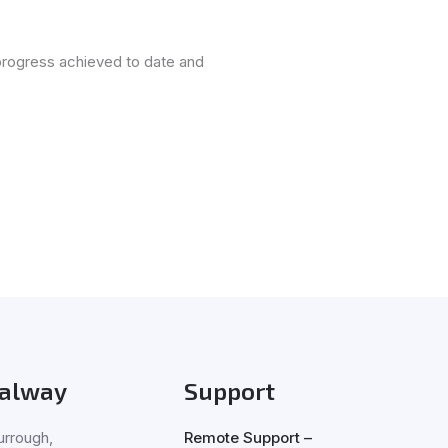
progress achieved to date and
alway
Support
rrough,
Remote Support –