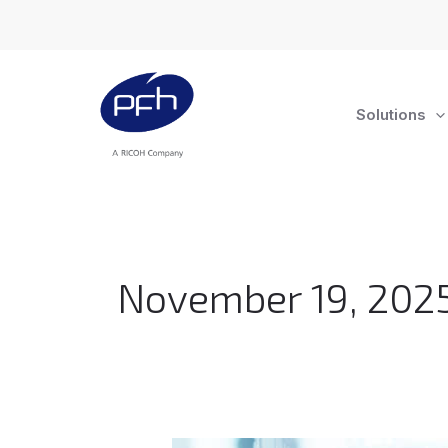
Skip
to
content
Solutions
November 19, 202