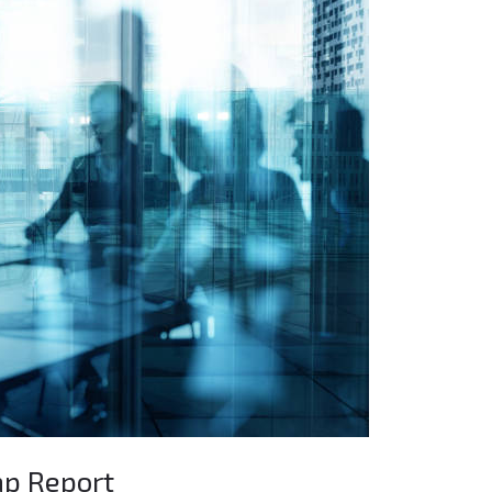
ap Report