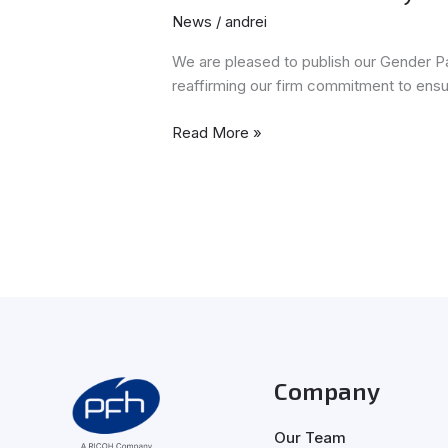
News
/
andrei
We are pleased to publish our Gender P
reaffirming our firm commitment to ensu
Read More »
Company
Our Team