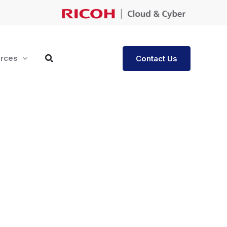
rces
Contact Us